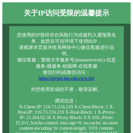
关于IP访问受限的温馨提示
您使用的IP曾经存在风险行为或被列入通报黑名
单，如您在可信环境下使用此IP，
请截屏本页面并联系网络中心微信客服进行说
明。
微信客服：暨南大学服务号(jinanuniversity)-信息
服务-微服务-校园网-在线客服
微信扫码或微信访问：
https://mynet.jnu.edu.cn/wxkf
对您使用造成的不便，敬请谅解。
调试信息：
X-Client-IP: 216.73.216.219 X-Client-Block: 1 X-
Real-IP: 216.73.216.219 X-Real-Block: 1 X-Proxy-
IP: 23.204.92.36 X-Proxy-Block: 0 X-SSL-Proto:
TLSv1.3cache-control: max-age=0, no-cache, no-store
content-encoding: br content-length: 3101 content-