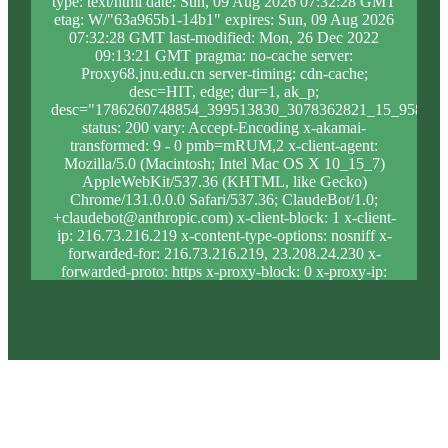
type: text/html date: Sun, 09 Aug 2026 07:32:28 GMT
etag: W/"63a965b1-14b1" expires: Sun, 09 Aug 2026
07:32:28 GMT last-modified: Mon, 26 Dec 2022
09:13:21 GMT pragma: no-cache server:
Proxy68.jnu.edu.cn server-timing: cdn-cache;
desc=HIT, edge; dur=1, ak_p;
desc="1786260748854_399513830_3078362821_15_958_10
status: 200 vary: Accept-Encoding x-akamai-
transformed: 9 - 0 pmb=mRUM,2 x-client-agent:
Mozilla/5.0 (Macintosh; Intel Mac OS X 10_15_7)
AppleWebKit/537.36 (KHTML, like Gecko)
Chrome/131.0.0.0 Safari/537.36; ClaudeBot/1.0;
+claudebot@anthropic.com) x-client-block: 1 x-client-
ip: 216.73.216.219 x-content-type-options: nosniff x-
forwarded-for: 216.73.216.219, 23.208.24.230 x-
forwarded-proto: https x-proxy-block: 0 x-proxy-ip:
23.204.92.36 x-real-block: 1 x-real-ip: 216.73.216.219
x-ssl-proto: TLSv1.3